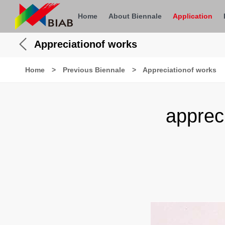
Home
About Biennale
Application
Appreciationof works
Home
>
Previous Biennale
>
Appreciationof works
apprec