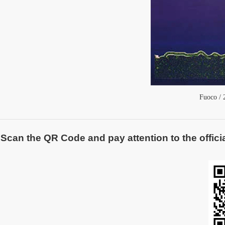
Fuoco
/ 
Scan the QR Code and pay attention to the officia