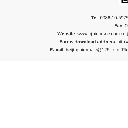
Tel:
00
86-10-59
Fax:
0
Website:
www.bjbiennale.com.cn
Forms download address:
http:
E-mail:
beijingbiennale@126.com
(
Ple