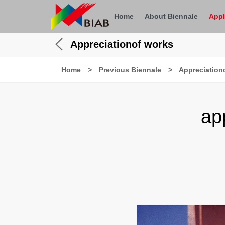
Home
About Biennale
Appl
Appreciationof works
Home
>
Previous Biennale
>
Appreciation
ap