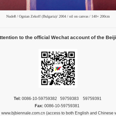
NudeⅡ /
Ognian Zekoff (
Bulgaria
)/
2004 / oil on canvas / 140× 200cm
ntion to the official Wechat account of the Beiji
Tel:
00
86-10-59759382 59759383 59759391
Fax:
00
86-10-59759381
:
www.bjbiennale.com.cn
(
access to both English and Chinese 