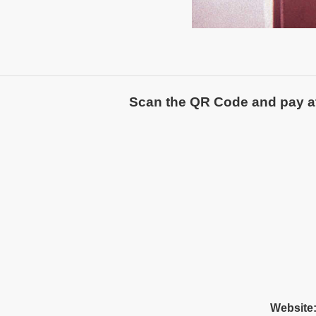
Scan the QR Code and pay atte
Website