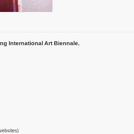
ng International Art Biennale.
websites
)