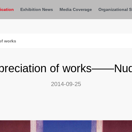
ication
Exhibition News
Media Coverage
Organizational S
of works
preciation of works——Nu
2014-09-25