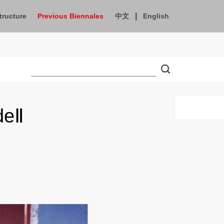
|
tructure
Previous Biennales
中文
English
deⅡ