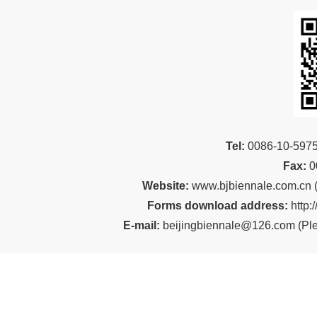
Tel:
00
86-10-59
Fax:
0
Website:
www.bjbiennale.com.cn
Forms download address:
http:
E-mail:
beijingbiennale@126.com
(
Ple