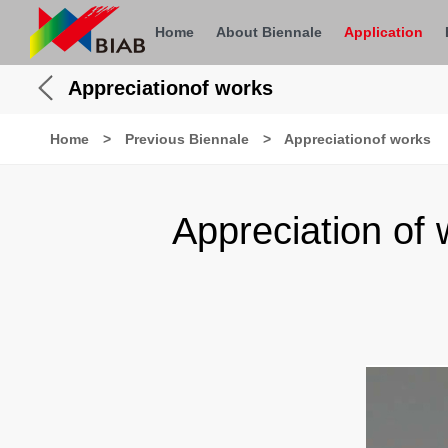
Home
About Biennale
Application
Appreciationof works
Home
>
Previous Biennale
>
Appreciationof works
Appreciation of