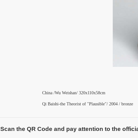
China /Wu Weishan
/ 320x110x58cm
Qi Baishi-the Theorist of "Plausible"/ 2004 / bronze
Scan the QR Code and pay attention to the officia