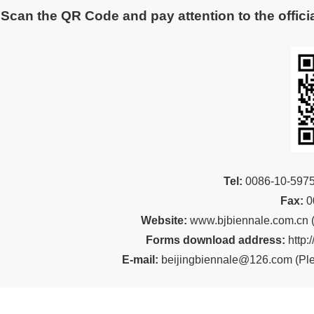
Scan the QR Code and pay attention to the officia
Tel:
00
86-10-59
Fax:
0
Website:
www.bjbiennale.com.cn
Forms download address:
http:
E-mail:
beijingbiennale@126.com
(
Ple