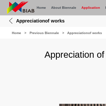
Home
About Biennale
Application
Appreciationof works
Home
>
Previous Biennale
>
Appreciationof works
Appreciation o