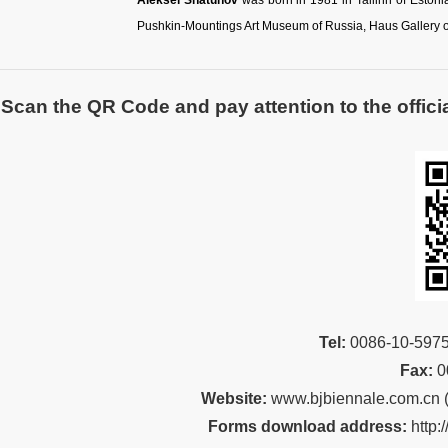
Aleksei Shatunov
was born in 1981 in Tallinn of Estonia
Pushkin-Mountings Art Museum of Russia, Haus Gallery of
Scan the QR Code and pay attention to the officia
Tel:
00
86-10-59
Fax:
0
Website:
www.bjbiennale.com.cn
Forms download address:
http: