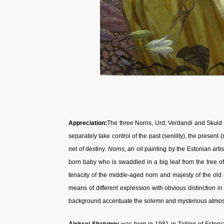
Appreciation:
The three Norns, Urd, Verdandi and Skuld 
separately take control of the past (senility), the present (
net of destiny.
Norns,
an oil painting
by the Estonian arti
born baby who is swaddled in a big leaf from the tree of l
tenacity of the middle-aged norn and majesty of the old n
means of different expression with obvious distinction i
background accentuate the solemn and mysterious atmos