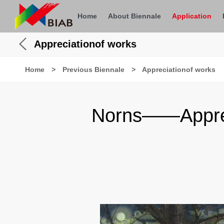
Home
About Biennale
Application
Appreciationof works
Home
>
Previous Biennale
>
Appreciationof works
Norns——Appreci