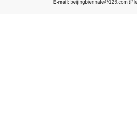
E-mail:
beijingbiennale@126.com
(
Ple