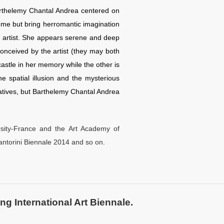
arthelemy Chantal Andrea centered on
heme but bring herromantic imagination
the artist. She appears serene and deep
onceived by the artist (they may both
castle in her memory while the other is
 spatial illusion and the mysterious
tatives, but Barthelemy Chantal Andrea
sity-France and the Art Academy of
Santorini Biennale 2014 and so on.
ng International Art Biennale.