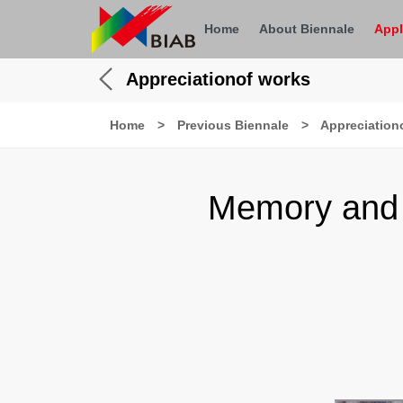
Home
About Biennale
Appl
Appreciationof works
Home
>
Previous Biennale
>
Appreciation
Memory and 