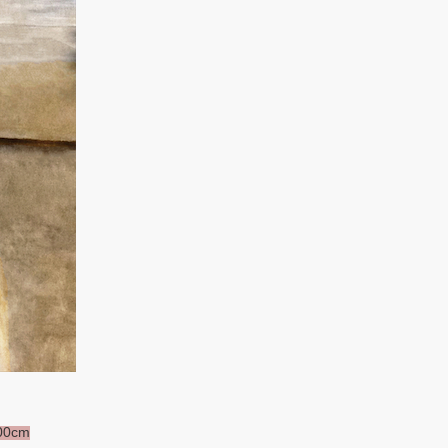
100cm