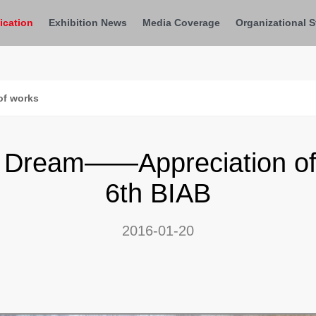
ication
Exhibition News
Media Coverage
Organizational S
of works
Dream——Appreciation of 
6th BIAB
2016-01-20