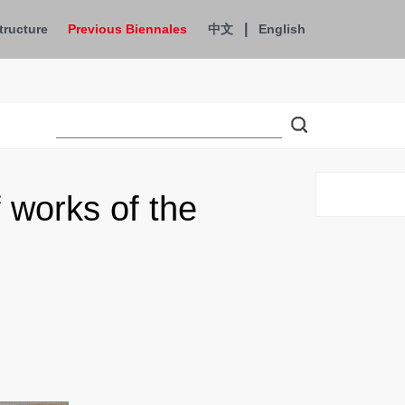
|
tructure
Previous Biennales
中文
English
works of the