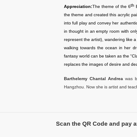
th
Appreciation:
The theme of the 6
the theme and created this acrylic pai
into full play and convey her authenti
in thought in an empty room with onl
represent the artist), wandering like 
walking towards the ocean in her dr
fantasy world can be taken as the “Cl
replaces the images of desire and dea
Barthelemy Chantal Andrea
was b
Hangzhou. Now she is artist and teach
Scan the QR Code and pay atte