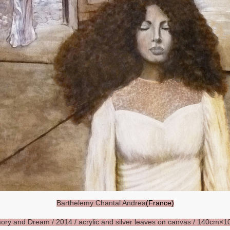
Barthelemy Chantal Andrea
(France)
ory and Dream
/ 2014 / acrylic and silver leaves on canvas / 140cm×