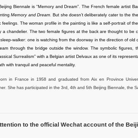
Beijing Biennale is “Memory and Dream”. The French female artist B
nting
Memory and Dream.
But she doesn’t deliberately cater to the t
c feelings. The woman profile in the painting is like a self-portrait of 
y a chandelier. The two female figures at the back are thought to be c
a sleep-walker: one is watching from the doorway in the direction of old 
eam through the bridge outside the window. The symbolic figures, the
assical Surrealism” with a Belgian artist Delvaux as one of its represen
th with tranquil and peaceful mentality.
orn in France in 1958 and graduated from Aix en Province Univer
er. She has participated in the 3rd, 4th and 5th Beijing Biennale, the 
ntion to the official Wechat account of the Beiji