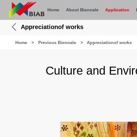
Home
About Biennale
Application
Appreciationof works
Home
>
Previous Biennale
>
Appreciationof works
Culture and Envi