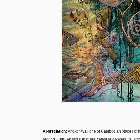
Appreciation:
Angkor Wat, one of Cambodian places of his
around 3000 Apsaras that are celestial dancers in Hin