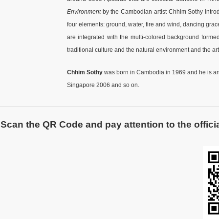
Environment
by the Cambodian artist Chhim Sothy introdu
four elements: ground, water, fire and wind, dancing gra
are integrated with the multi-colored background formed 
traditional culture and the natural environment and the ar
Chhim Sothy
was born in Cambodia in 1969 and he is an 
Singapore 2006 and so on.
Scan the QR Code and pay attention to the officia