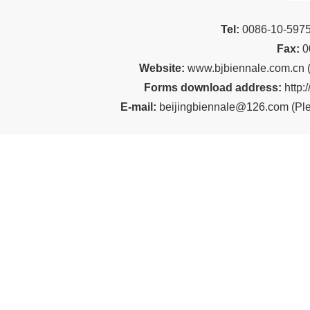
Tel:
00
86-10-59
Fax:
0
Website:
www.bjbiennale.com.cn
Forms download address:
http:
E-mail:
beijingbiennale@126.com
(
Ple