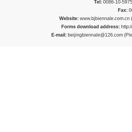
Tel:
00
86-10-59
Fax:
0
Website:
www.bjbiennale.com.cn
Forms download address:
http:
E-mail:
beijingbiennale@126.com
(
Ple