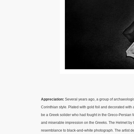
Appreciation:
Several years ago, a group of archaeologis
Corinthian style. Plated with gold foil and decorated wit
be a Greek solider who had fought in the Greco-Persian 
and miserable impression on the Greeks. The Helmet by th
resemblance to black-and-white photograph. The artist d