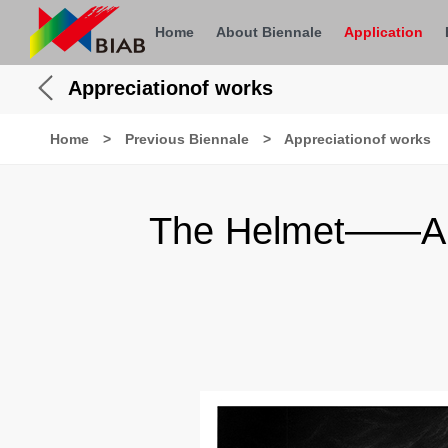
Home
About Biennale
Application
Appreciationof works
Home
>
Previous Biennale
>
Appreciationof works
The Helmet——Appr