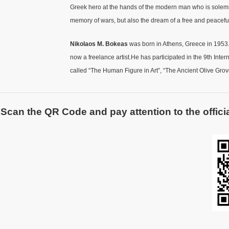
Greek hero at the hands of the modern man who is solemn an
memory of wars, but also the dream of a free and peaceful 
Nikolaos M. Bokeas
was born in Athens, Greece in 1953.
now a freelance artist.He has participated in the 9th Int
called “The Human Figure in Art”, “The Ancient Olive Grove
Scan the QR Code and pay attention to the officia