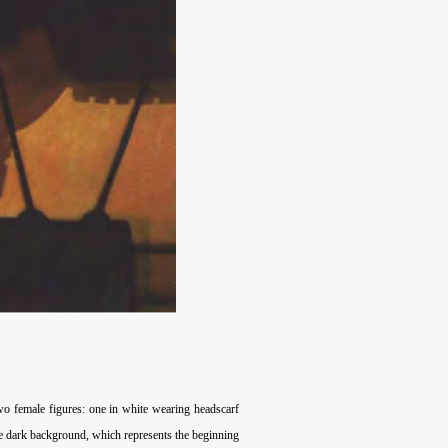
wo female figures: one in white wearing headscarf
the dark background, which represents the beginning