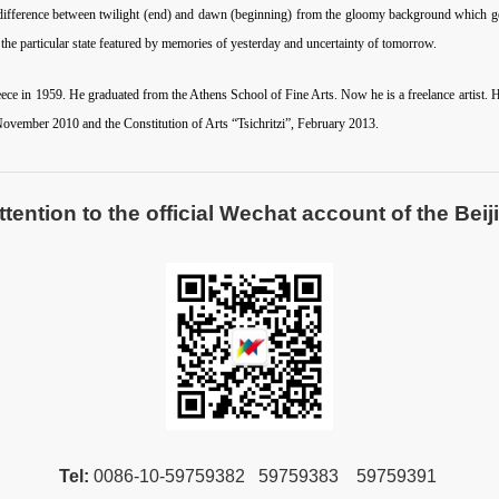
he difference between twilight (end) and dawn (beginning) from the gloomy background which ge
s the particular state featured by memories of yesterday and uncertainty of tomorrow.
ce in 1959. He graduated from the Athens School of Fine Arts. Now he is a freelance artist. He 
ovember 2010 and the Constitution of Arts “Tsichritzi”, February 2013.
ntion to the official Wechat account of the Beiji
Tel:
00
86-10-59759382 59759383 59759391