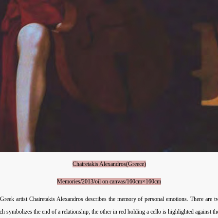
Chairetakis Alexandros(Greece)
Memories/2013/oil on canvas/160cm×160cm
 Greek artist Chairetakis Alexandros describes the memory of personal emotions. There are t
 symbolizes the end of a relationship; the other in red holding a cello is highlighted against 