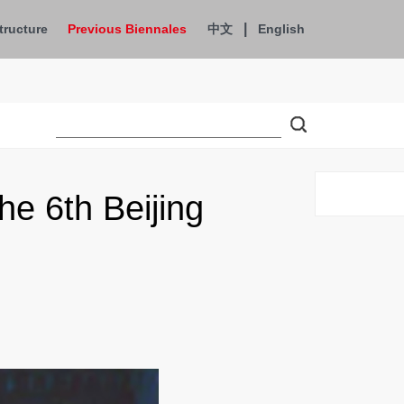
|
tructure
Previous Biennales
中文
English
e 6th Beijing