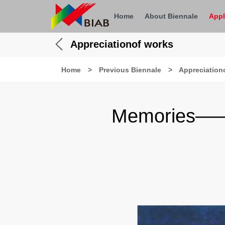
Home
About Biennale
Appl
Appreciationof works
Home
>
Previous Biennale
>
Appreciation
Memories——Ap