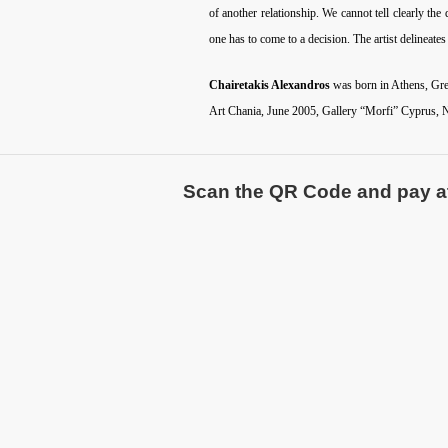
of another relationship. We cannot tell clearly t
one has to come to a decision. The artist delineate
Chairetakis Alexandros
was born in Athens, Gree
Art Chania, June 2005, Gallery “Morfi” Cyprus, N
Scan the QR Code and pay atte