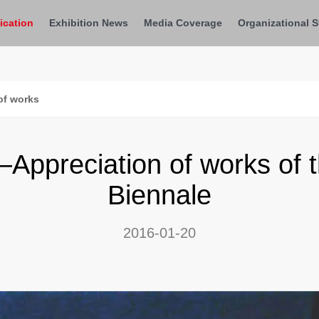
ication
Exhibition News
Media Coverage
Organizational S
of works
preciation of works of th
Biennale
2016-01-20