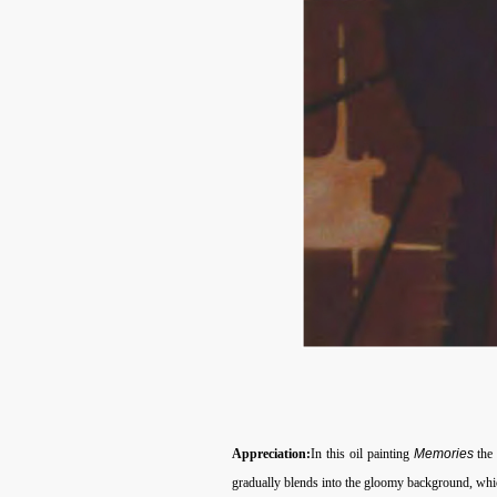
Appreciation:
In this oil painting
Memories
the
gradually blends into the gloomy background, which