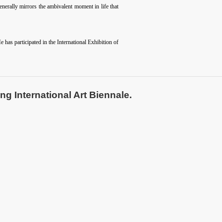
nerally mirrors the ambivalent moment in life that
has participated in the International Exhibition of
ng International Art Biennale.