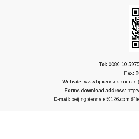
Tel:
00
86-10-59
Fax:
0
Website:
www.bjbiennale.com.cn
Forms download address:
http:
E-mail:
beijingbiennale@126.com
(
Ple