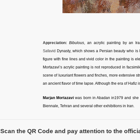
Appreciation:
Bibulous
, an acrylic painting by an Ir
Safavid
Dynasty, which shows a Persian beauty who is l
figure with fine lines and vivid color in the painting is
Mortazavi’s acrylic painting is not reproduced in facsimi
scene of luxuriant flowers and finches, more extensive st
an ancient flavor of time lapse. Although the era of Hafiz 
Marjan Mortazavi
was born in Abadan in1979 and she is 
Biennale, Tehran and several other exhibitions in Iran.
Scan the QR Code and pay attention to the officia