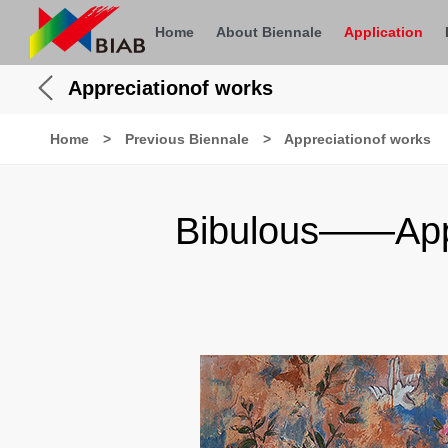
Home
About Biennale
Application
Appreciationof works
Home
>
Previous Biennale
>
Appreciationof works
Bibulous——Appre