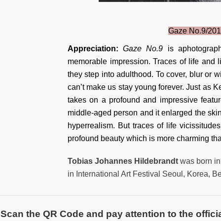
Gaze No.9/201
Appreciation:
Gaze No.9
is aphotograp
memorable impression. Traces of life and 
they step into adulthood. To cover, blur or w
can’t make us stay young forever. Just as Kea
takes on a profound and impressive featur
middle-aged person and it enlarged the skin
hyperrealism. But traces of life vicissitude
profound beauty which is more charming t
Tobias Johannes Hildebrandt
was born in
in International Art Festival Seoul, Korea, 
Scan the QR Code and pay attention to the officia