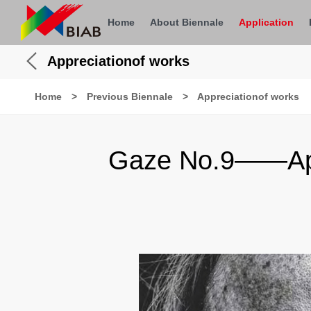
Home
About Biennale
Application
Appreciationof works
Home
>
Previous Biennale
>
Appreciationof works
Gaze No.9——Appr