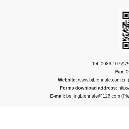
Tel:
00
86-10-59
Fax:
0
Website:
www.bjbiennale.com.cn
Forms download address:
http:
E-mail:
beijingbiennale@126.com
(
Ple