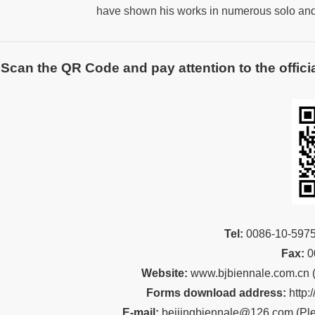
have shown his works in numerous solo and
Scan the QR Code and pay attention to the officia
Tel:
00
86-10-59
Fax:
0
Website:
www.bjbiennale.com.cn
Forms download address:
http:
E-mail:
beijingbiennale@126.com
(
Ple