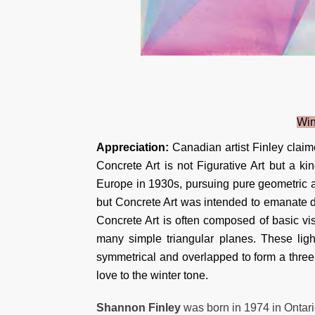
Win
Appreciation:
Canadian artist Finley claim
Concrete Art is not Figurative Art but a k
Europe in 1930s, pursuing pure geometric ab
but Concrete Art was intended to emanate di
Concrete Art is often composed of basic vis
many simple triangular planes. These light
symmetrical and overlapped to form a three
love to the winter tone.
Shannon Finley
was born in 1974 in Ontari