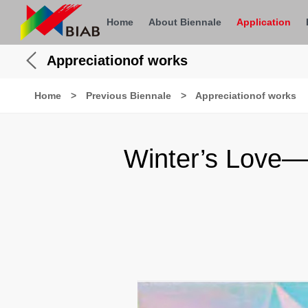
Home
About Biennale
Application
Appreciationof works
Home
>
Previous Biennale
>
Appreciationof works
Winter’s Love—