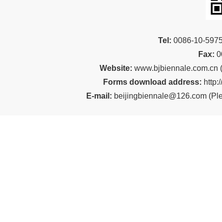
Tel:
00
86-10-59
Fax:
0
Website:
www.bjbiennale.com.cn
Forms download address:
http:
E-mail:
beijingbiennale@126.com
(
Ple