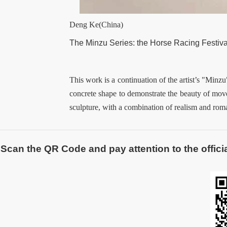
Deng Ke(China)
The Minzu Series
:
the Horse Racing Festiva
This work is a continuation of the artist’s "Minzu
concrete shape to demonstrate the beauty of mov
sculpture, with a combination of realism and rom
Scan the QR Code and pay attention to the officia