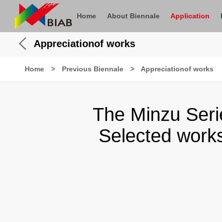
Home
About Biennale
Application
Appreciationof works
Home
>
Previous Biennale
>
Appreciationof works
The Minzu Seri
Selected works