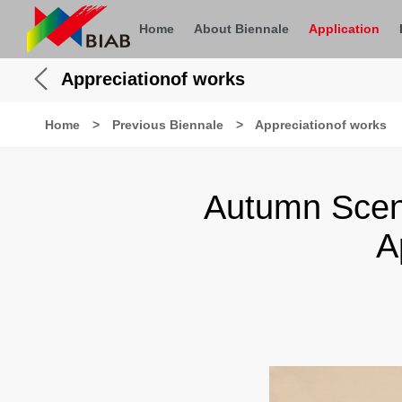
Home
About Biennale
Application
Appreciationof works
Home
>
Previous Biennale
>
Appreciationof works
Autumn Scen
A