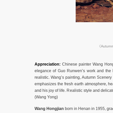
《Autumn S
Appreciation:
Chinese painter Wang Hongji
elegance of Guo Runwen’s work and the be
realistic. Wang’s painting, Autumn Scenery
emphasizes the fresh earth atmosphere, hea
and his joy of life. Realistic style and delic
(Wang Yong)
Wang Hongjian
born in Henan in 1955, gra