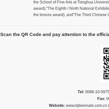
the School of Fine Arts at Tsinghua Universit
award),“The Eighth / Ninth National Exhibiti
the bronze award), and“The Third Chinese O
Scan the QR Code and pay attention to the officia
Tel:
00
86-10-59
Fax:
0
Website:
www.bjbiennale.com.cn