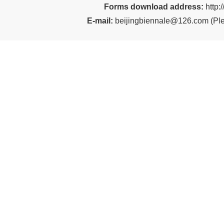
Forms download address:
http:
E-mail:
beijingbiennale@126.com
(
Ple