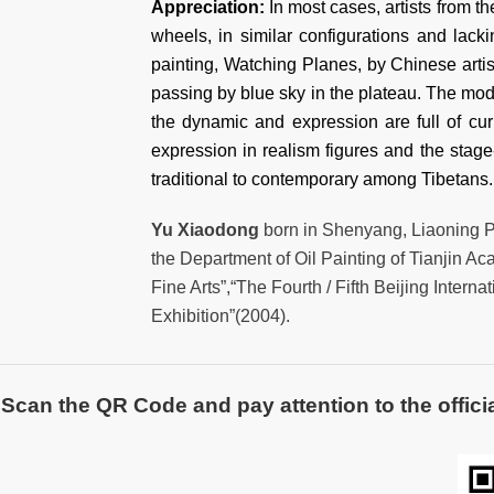
Appreciation:
In most cases, artists from t
wheels, in similar configurations and lacki
painting, Watching Planes, by Chinese arti
passing by blue sky in the plateau. The mode
the dynamic and expression are full of curi
expression in realism figures and the stage
traditional to contemporary among Tibet
Yu Xiaodong
born in Shenyang, Liaoning Pr
the Department of Oil Painting of Tianjin Ac
Fine Arts”,“The Fourth / Fifth Beijing Intern
Exhibition”(2004).
Scan the QR Code and pay attention to the officia