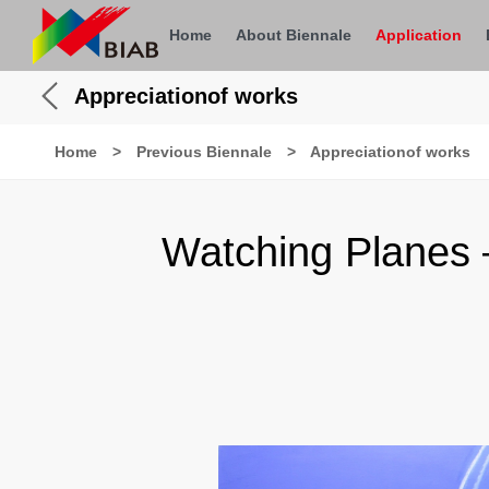
Home
About Biennale
Application
Appreciationof works
Home
>
Previous Biennale
>
Appreciationof works
Watching Planes 