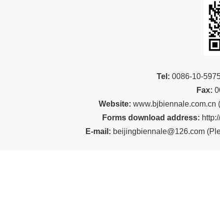
Tel:
00
86-10-59
Fax:
0
Website:
www.bjbiennale.com.cn
Forms download address:
http:
E-mail:
beijingbiennale@126.com
(
Ple