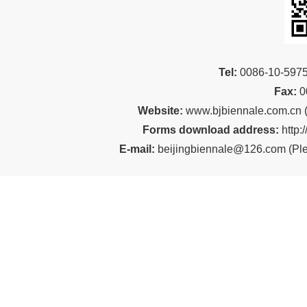
Tel:
00
86-10-59
Fax:
0
Website:
www.bjbiennale.com.cn
Forms download address:
http:
E-mail:
beijingbiennale@126.com
(
Ple