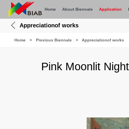
Home
About Biennale
Application
Appreciationof works
Home
>
Previous Biennale
>
Appreciationof works
Pink Moonlit Nigh