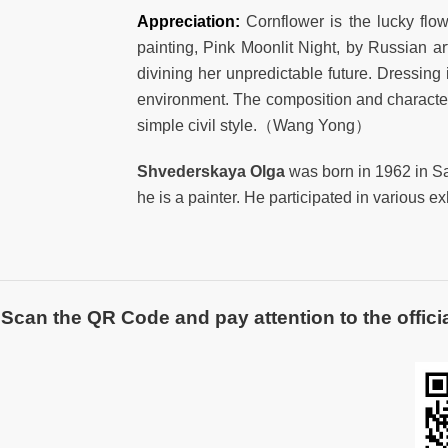
Appreciation:
Cornflower is the lucky flow
painting, Pink Moonlit Night, by Russian ar
divining her unpredictable future. Dressing
environment. The composition and character 
simple civil style.（Wang Yong）
Shvederskaya Olga
was born in 1962 in S
he is a painter. He participated in various 
Scan the QR Code and pay attention to the officia