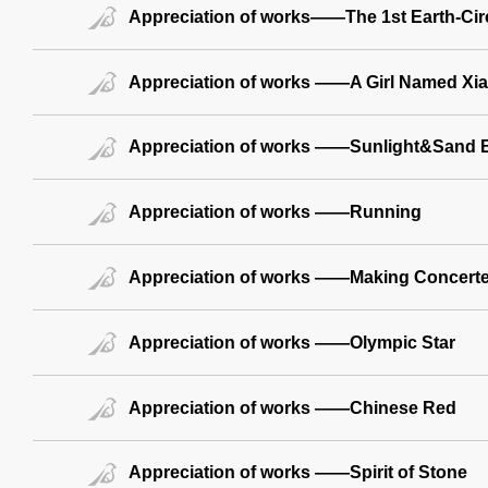
Appreciation of works——The 1st Earth-Circ
Appreciation of works ——A Girl Named Xi
Appreciation of works ——Sunlight&Sand 
Appreciation of works ——Running
Appreciation of works ——Making Concerted
Appreciation of works ——Olympic Star
Appreciation of works ——Chinese Red
Appreciation of works ——Spirit of Stone