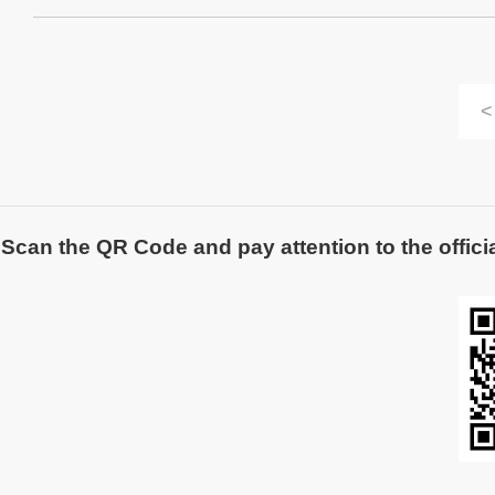
<
Scan the QR Code and pay attention to the officia