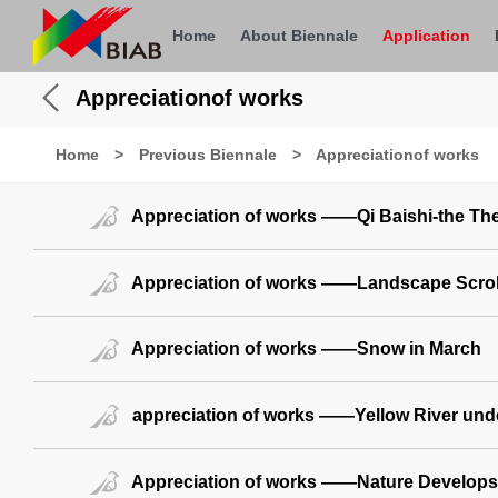
Home
About Biennale
Application
Appreciationof works
Home
>
Previous Biennale
>
Appreciationof works
Appreciation of works ——Qi Baishi-the The
Appreciation of works ——Landscape Scrol
Appreciation of works ——Snow in March
appreciation of works ——Yellow River und
Appreciation of works ——Nature Develops