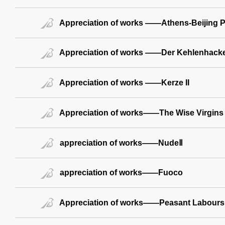
Appreciation of works ——Athens-Beijing Par
Appreciation of works ——Der Kehlenhack
Appreciation of works ——Kerze II
Appreciation of works——The Wise Virgins
appreciation of works——NudeⅡ
appreciation of works——Fuoco
Appreciation of works——Peasant Labours