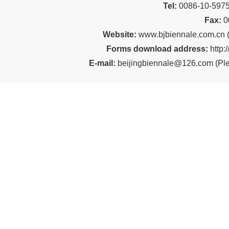
Tel:
00
86-10-59
Fax:
0
Website:
www.bjbiennale.com.cn
Forms download address:
http:
E-mail:
beijingbiennale@126.com
(
Ple