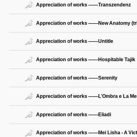
Appreciation of works ——Transzendenz
Appreciation of works ——New Anatomy (tr
Appreciation of works ——Untitle
Appreciation of works ——Hospitable Tajik
Appreciation of works ——Serenity
Appreciation of works ——L’Ombra e La Me
Appreciation of works ——Eliadi
Appreciation of works ——Mei Lisha - A Vict