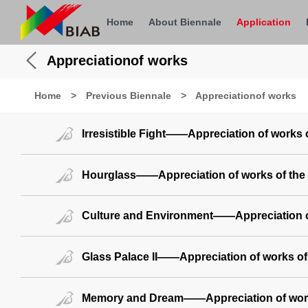
Home
About Biennale
Application
Appreciationof works
Home
>
Previous Biennale
>
Appreciationof works
Irresistible Fight——Appreciation of works 
Hourglass——Appreciation of works of the
Culture and Environment——Appreciation of
Glass Palace II——Appreciation of works of
Memory and Dream——Appreciation of work