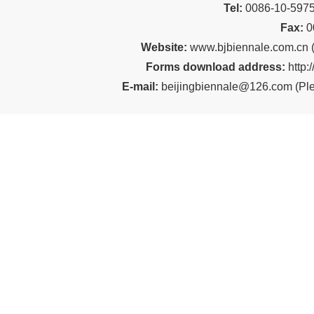
Tel:
00
86-10-59
Fax:
0
Website:
www.bjbiennale.com.cn
Forms download address:
http:
E-mail:
beijingbiennale@126.com
(
Ple