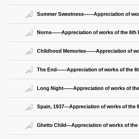
Summer Sweetness——Appreciation of work
Norns——Appreciation of works of the 6th B
Childhood Memories——Appreciation of wor
The End——Appreciation of works of the 6th
Long Night——Appreciation of works of the 
Spain, 1937—Appreciation of works of the 6
Ghetto Child—Appreciation of works of the 