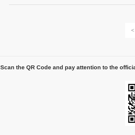
<
Scan the QR Code and pay attention to the officia